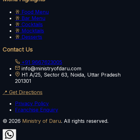
🥂
Food Menu
🥂
Bar Menu
🥂
Cocktails
🥂
Mocktails
🥂
Desserts
Contact Us
+91 9667623005
info@ministryofdaru.com
H1 A/25, Sector 63, Noida, Uttar Pradesh
201301
📍 Get Directions
Privacy Policy
Franchise Enquiry
©
2026
Ministry of Daru
. All rights reserved.