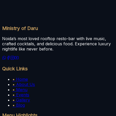
Ministry of Daru
Noida’s most loved rooftop resto-bar with live music,
crafted cocktails, and delicious food. Experience luxury
nightlife like never before.
Quick Links
•
Home
•
About Us
•
Menu
•
Events
•
Gallery
•
Blog
Menu Highlights