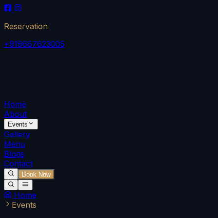
Reservation
+919667623005
Home
About
Events
Gallery
Menu
Blogs
Contact
Book Now
Home
Events