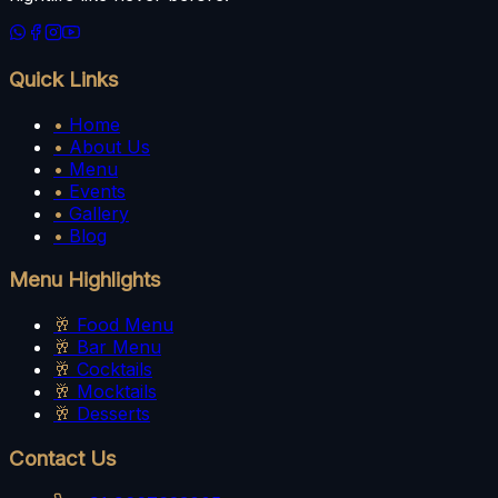
Quick Links
•
Home
•
About Us
•
Menu
•
Events
•
Gallery
•
Blog
Menu Highlights
🥂
Food Menu
🥂
Bar Menu
🥂
Cocktails
🥂
Mocktails
🥂
Desserts
Contact Us