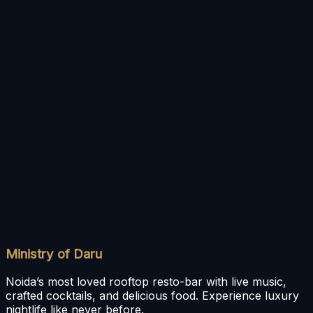
This Privacy Policy may be updated by SPARKLY
HOSPITALITY PRIVATE LIMITED without prior notice.
The revised version will be posted on this page, and
your continued use of the application will signify
acceptance of any changes.
Contact Us
For any queries, clarifications, or requests related to
privacy and data handling, please reach out to:
SPARKLY HOSPITALITY PRIVATE LIMITED
H1 A/25, Sector 63, Noida, Uttar Pradesh, 201301
Email:
info@ministryofdaru.com
Phone:
+91 9667623005
Ministry of Daru
Noida’s most loved rooftop resto-bar with live music,
crafted cocktails, and delicious food. Experience luxury
nightlife like never before.