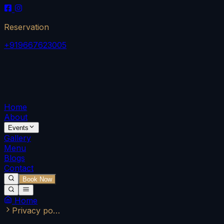
Reservation
+919667623005
Home
About
Events
Gallery
Menu
Blogs
Contact
Book Now
Home
Privacy po…