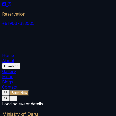
Reservation
+919667623005
Home
About
Events
Gallery
Menu
Blogs
Contact
Book Now
Loading event details...
Ministry of Daru