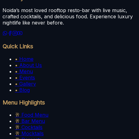
Noida’s most loved rooftop resto-bar with live music,
crafted cocktails, and delicious food. Experience luxury
nightlife like never before.
Quick Links
•
Home
•
About Us
•
Menu
•
Events
•
Gallery
•
Blog
Menu Highlights
🥂
Food Menu
🥂
Bar Menu
🥂
Cocktails
🥂
Mocktails