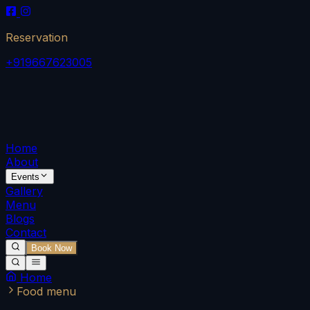
Reservation
+919667623005
Home
About
Events
Gallery
Menu
Blogs
Contact
Book Now
Home
Food menu