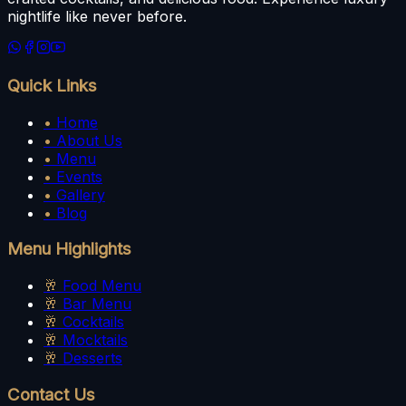
nightlife like never before.
Quick Links
•
Home
•
About Us
•
Menu
•
Events
•
Gallery
•
Blog
Menu Highlights
🥂
Food Menu
🥂
Bar Menu
🥂
Cocktails
🥂
Mocktails
🥂
Desserts
Contact Us