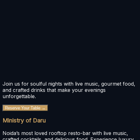
Bar Menu
Food Menu
Join us for soulful nights with live music, gourmet food,
and crafted drinks that make your evenings
unforgettable.
Reserve Your Table →
Ministry of Daru
Noida’s most loved rooftop resto-bar with live music,
crafted cocktails, and delicious food. Experience luxury