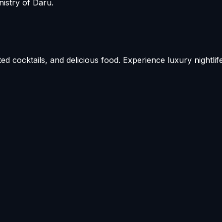
istry of Daru.
ed cocktails, and delicious food. Experience luxury nightlif