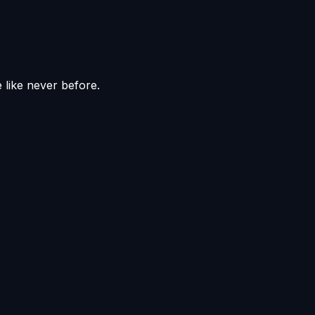
e like never before.