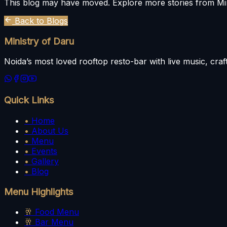
This blog may have moved. Explore more stories from Min
Back to Blogs
Ministry of Daru
Noida’s most loved rooftop resto-bar with live music, craft
Quick Links
•
Home
•
About Us
•
Menu
•
Events
•
Gallery
•
Blog
Menu Highlights
🥂
Food Menu
🥂
Bar Menu